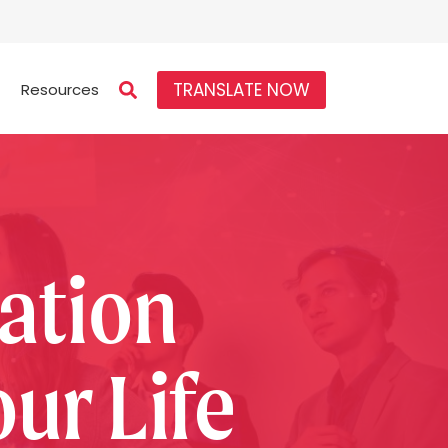
TRANSLATE NOW
Resources
ation
ur Life