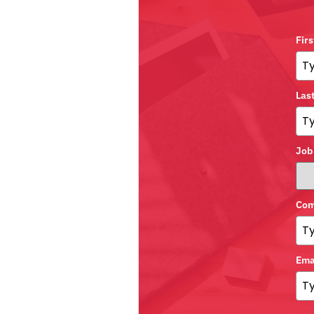
Fir
Las
Job
Com
Ema