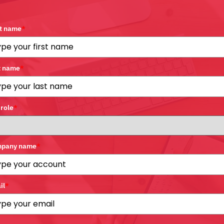
st name
*
t name
*
 role
*
pany name
*
il
*