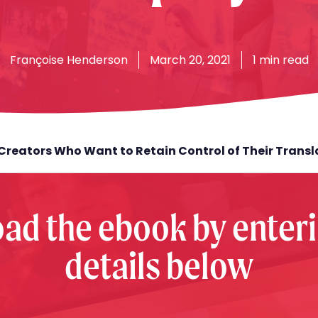
Françoise
Henderson
March 20, 2021
1 min read
Creators Who Want to Retain Control of Their Trans
ad the ebook by enteri
details below