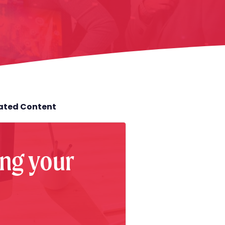
lated Content
ng your