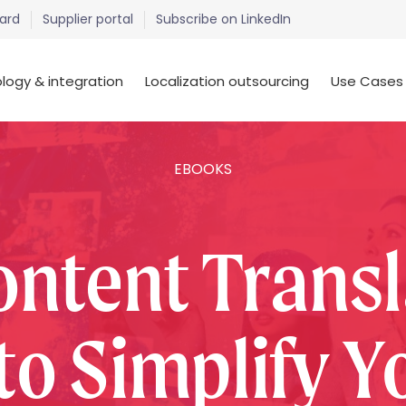
ard
Supplier portal
Subscribe on LinkedIn
logy & integration
Localization outsourcing
Use Cases
EBOOKS
ontent Transl
to Simplify Yo