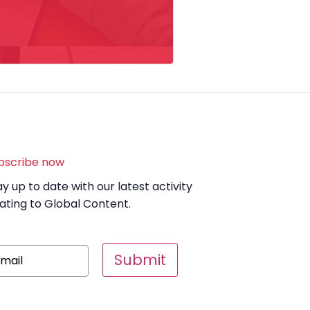
bscribe now
ay up to date with our latest activity
lating to Global Content.
Submit