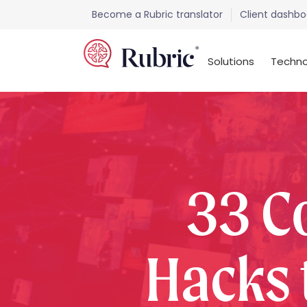
Become a Rubric translator
Client dashbo
Solutions
Techno
33 C
Hacks 