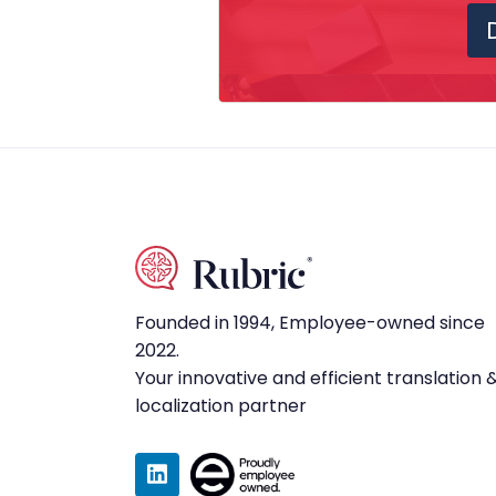
Founded in 1994, Employee-owned since
2022.
Your innovative and efficient translation 
localization partner