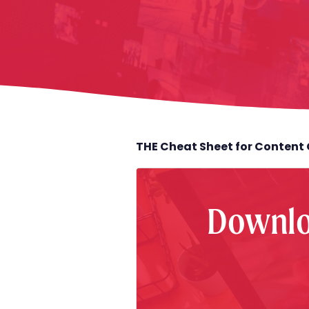
THE Cheat Sheet for Content 
Downlo