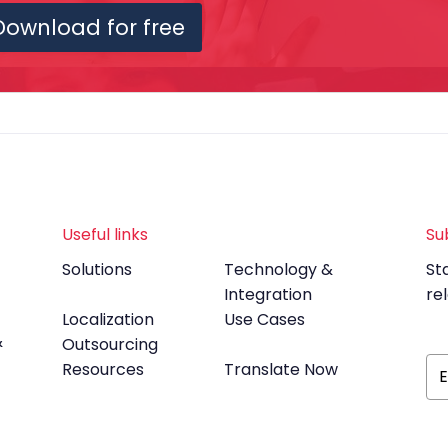
Download for free
Useful links
Su
Solutions
Technology &
St
Integration
re
Localization
Use Cases
&
Outsourcing
Resources
Translate Now