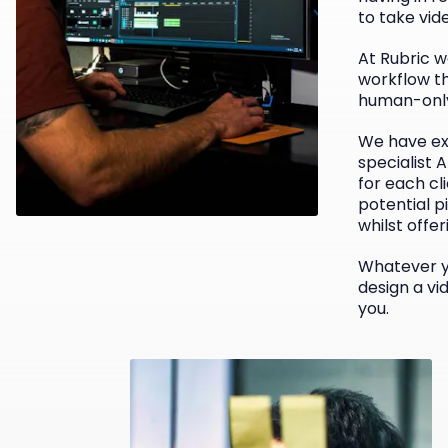
to take vid
At Rubric w
workflow th
human-only
We have ex
specialist 
for each cl
potential pi
whilst offer
Whatever yo
design a vi
you.
e