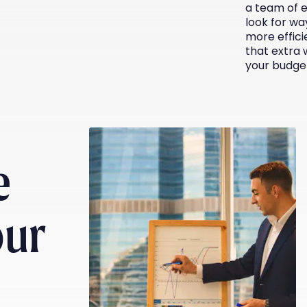
a team of 
look for wa
more effici
that extra 
your budge
e
our