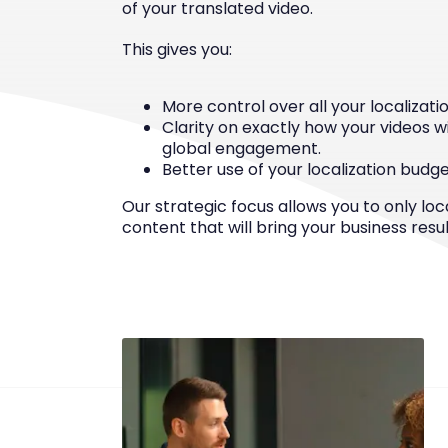
of your translated video.
This gives you:
More control over all your localization
Clarity on exactly how your videos w
global engagement.
Better use of your localization budge
Our strategic focus allows you to only loc
content that will bring your business resul