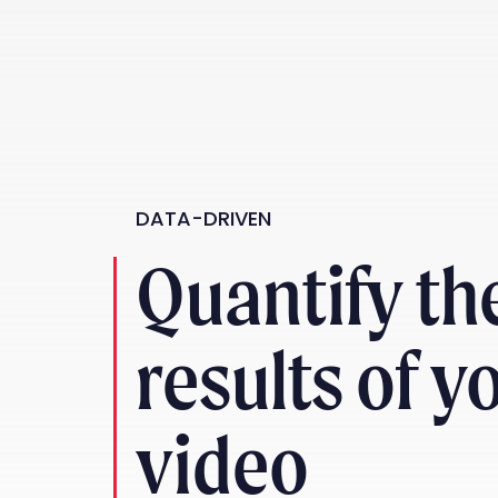
DATA-DRIVEN
Quantify th
results of y
video