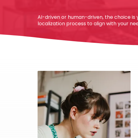
AI-driven or human-driven, the choice is y
localization process to align with your n