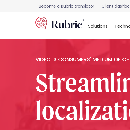
Become a Rubric translator
Client dashbo
Solutions
Techno
VIDEO IS CONSUMERS' MEDIUM OF C
Streamli
localizat