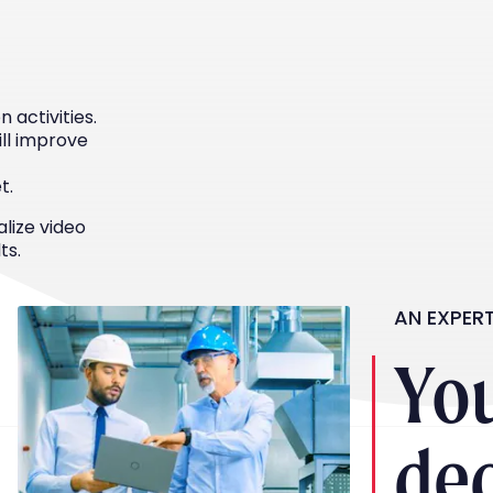
 activities.
ill improve
t.
alize video
ts.
AN EXPER
Yo
de