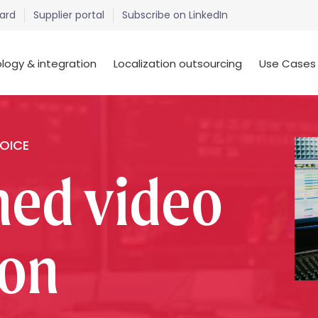
ard
Supplier portal
Subscribe on LinkedIn
logy & integration
Localization outsourcing
Use Cases
HOICE
ned video
ion