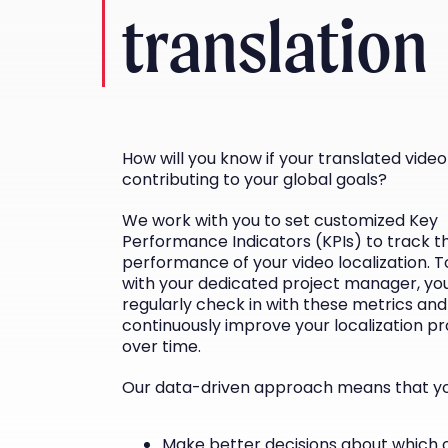
translation
How will you know if your translated video 
contributing to your global goals?
We work with you to set customized Key
Performance Indicators (KPIs) to track t
performance of your video localization. 
with your dedicated project manager, you
regularly check in with these metrics and
continuously improve your localization p
over time.
Our data-driven approach means that yo
Make better decisions about which 