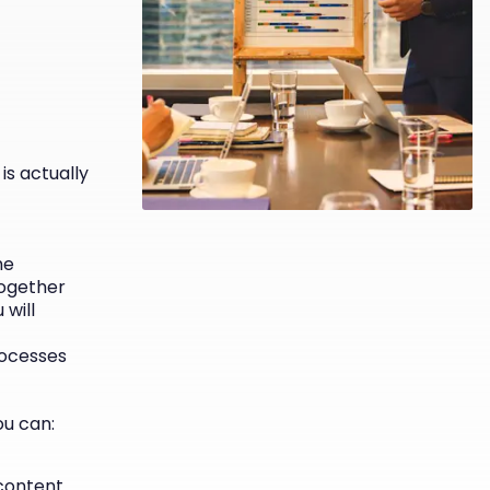
is actually
he
Together
 will
rocesses
u can:
content