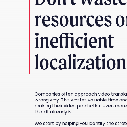
resources 
inefficient
localization
Companies often approach video translat
wrong way. This wastes valuable time and
making their video production even more
than it already is.
We start by helping you identify the strat