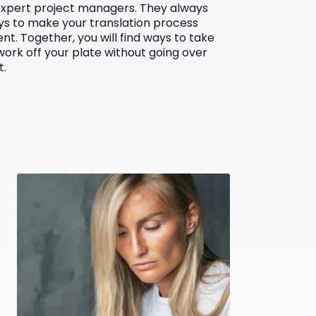
expert project managers. They always
ys to make your translation process
ent. Together, you will find ways to take
work off your plate without going over
t.