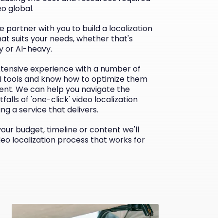
eo global.
e partner with you to build a localization
at suits your needs, whether that's
 or AI-heavy.
tensive experience with a number of
AI tools and know how to optimize them
ient. We can help you navigate the
tfalls of 'one-click' video localization
ing a service that delivers.
ur budget, timeline or content we'll
deo localization process that works for