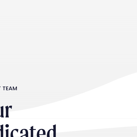
T TEAM
ur
dicated