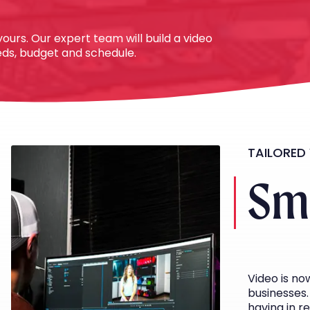
ours. Our expert team will build a video
eeds, budget and schedule.
TAILORED
Sma
Video is n
businesses. 
having in r