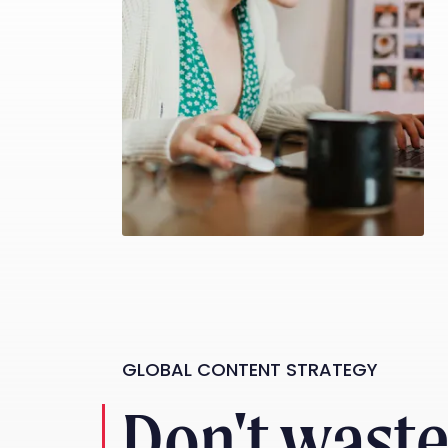
GLOBAL CONTENT STRATEGY
Don't wast