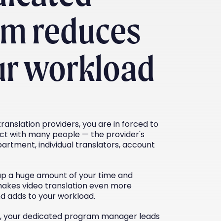
am reduces
ur workload
ranslation providers, you are in forced to
ct with many people — the provider's
artment, individual translators, account
up a huge amount of your time and
makes video translation even more
nd adds to your workload.
c, your dedicated program manager leads