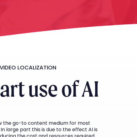
 VIDEO LOCALIZATION
rt use of AI
ow the go-to content medium for most
In large part this is due to the effect AI is
educing the cost and resources required