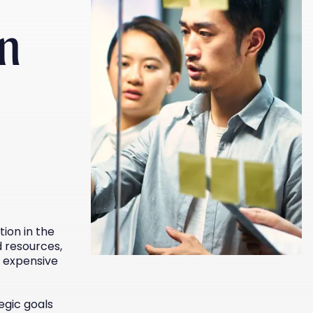
on
ion in the
 resources,
 expensive
egic goals