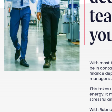
te
yo
With most t
be in conta
finance dep
managers…
This takes 
energy. It 
stressful a
With Rubri