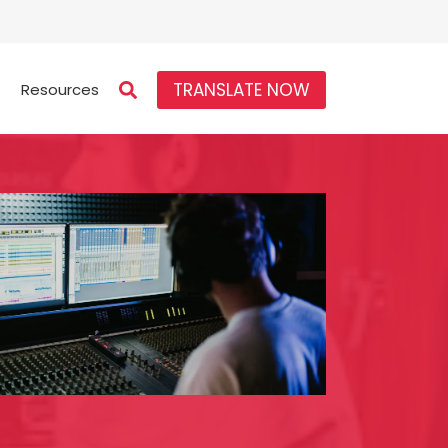
TRANSLATE NOW
Resources